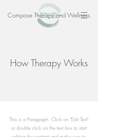
Compose Therapy and Wellness
How Therapy Works
This is a Paragraph. Click on "Edit Text"
or double click on the text box to start
editing the content and make sure to